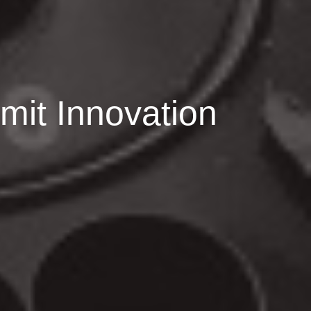
imit Innovation