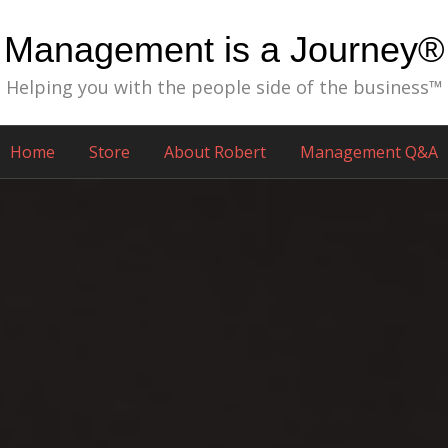
Management is a Journey®
Helping you with the people side of the business™
Home
Store
About Robert
Management Q&A