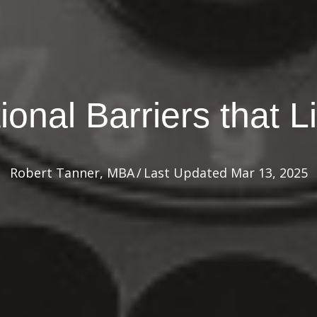
onal Barriers that L
Robert Tanner, MBA
/
Last Updated Mar 13, 2025