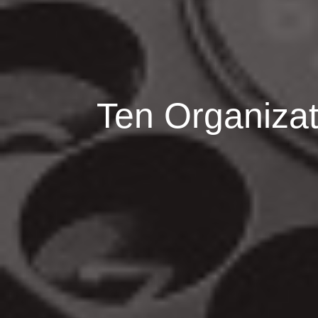
Ten Organizati