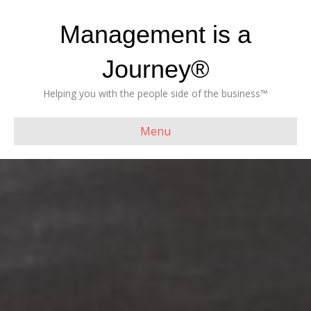
Management is a
Journey®
Helping you with the people side of the business™
Menu