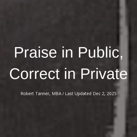
Praise in Public,
Correct in Private
Robert Tanner, MBA
/
Last Updated Dec 2, 2025