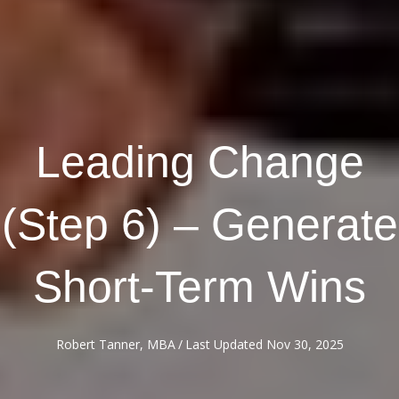
Leading Change
(Step 6) – Generate
Short-Term Wins
Robert Tanner, MBA
/
Last Updated Nov 30, 2025