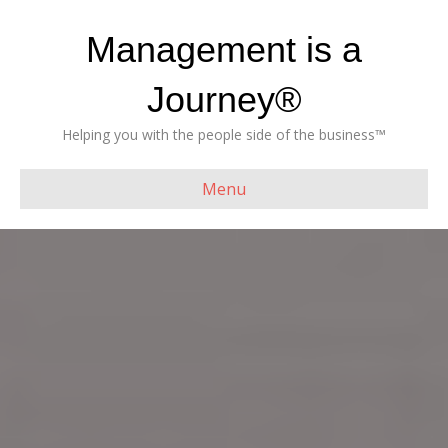
Management is a
Journey®
Helping you with the people side of the business™
Menu