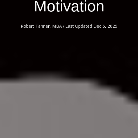
Motivation
Robert Tanner, MBA
/
Last Updated Dec 5, 2025