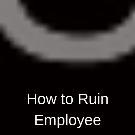
How to Ruin
Employee