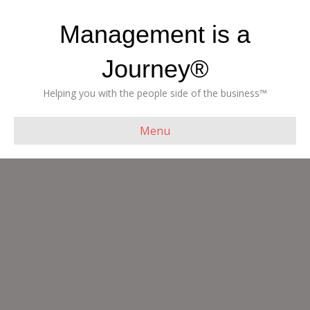
Management is a
Journey®
Helping you with the people side of the business™
Menu