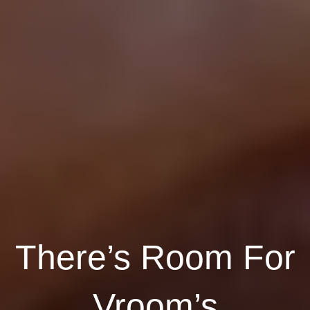
There’s Room For
Vroom’s