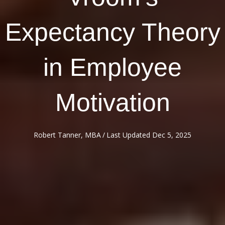
Expectancy Theory
in Employee
Motivation
Robert Tanner, MBA
/
Last Updated Dec 5, 2025