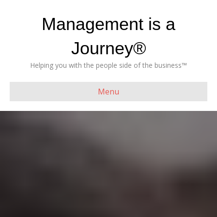
Management is a
Journey®
Helping you with the people side of the business™
Menu